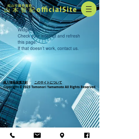
Widget Didn’t Load
Check your internet and refresh
this page.
If that doesn’t work, contact us.
個人情報保護方針
このサイトについて
Copyright © 2023 Tomonori Yamamoto All Rights Reserved.