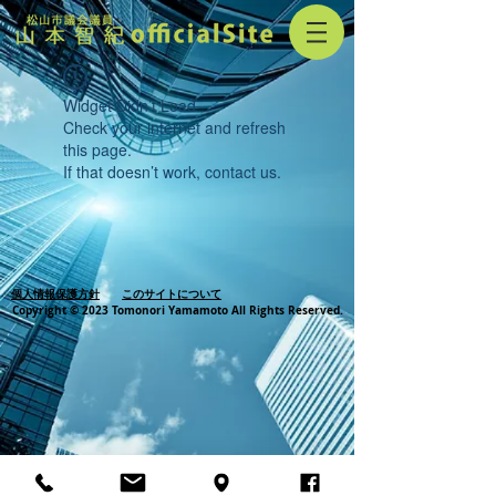
Widget Didn’t Load
Check your internet and refresh
this page.
If that doesn’t work, contact us.
個人情報保護方針
このサイトについて
Copyright © 2023 Tomonori Yamamoto All Rights Reserved.