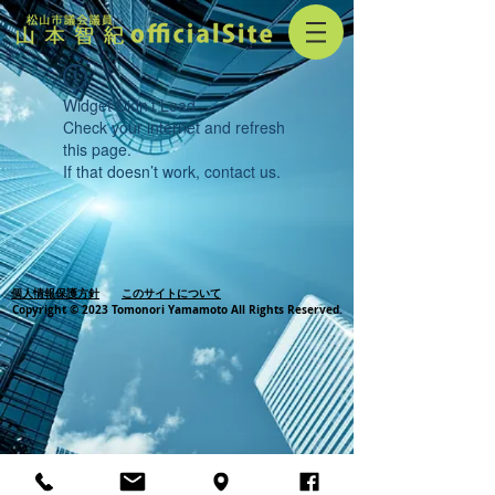
Widget Didn’t Load
Check your internet and refresh
this page.
If that doesn’t work, contact us.
個人情報保護方針
このサイトについて
Copyright © 2023 Tomonori Yamamoto All Rights Reserved.