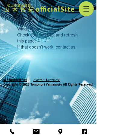
Widget Didn’t Load
Check your internet and refresh
this page.
If that doesn’t work, contact us.
個人情報保護方針
このサイトについて
Copyright © 2023 Tomonori Yamamoto All Rights Reserved.