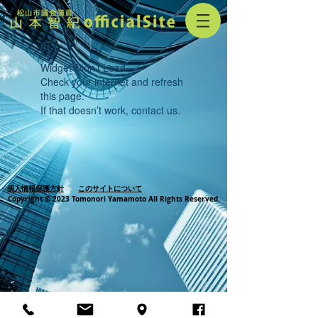
Widget Didn’t Load
Check your internet and refresh
this page.
If that doesn’t work, contact us.
個人情報保護方針
このサイトについて
Copyright © 2023 Tomonori Yamamoto All Rights Reserved.