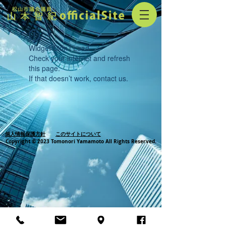
Widget Didn’t Load
Check your internet and refresh
this page.
If that doesn’t work, contact us.
個人情報保護方針
このサイトについて
Copyright © 2023 Tomonori Yamamoto All Rights Reserved.