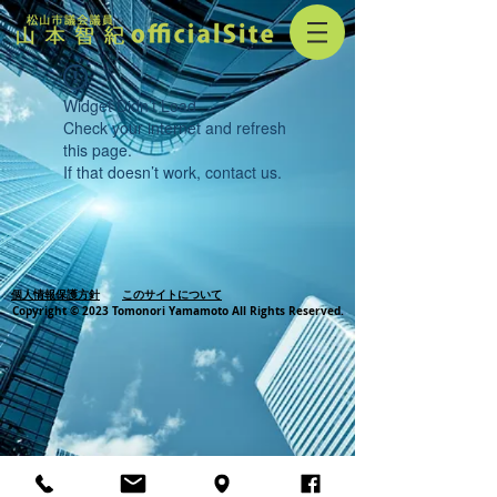
Widget Didn’t Load
Check your internet and refresh
this page.
If that doesn’t work, contact us.
個人情報保護方針
このサイトについて
Copyright © 2023 Tomonori Yamamoto All Rights Reserved.