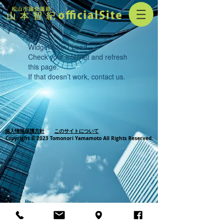
Widget Didn’t Load
Check your internet and refresh
this page.
If that doesn’t work, contact us.
個人情報保護方針
このサイトについて
Copyright © 2023 Tomonori Yamamoto All Rights Reserved.