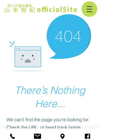
There’s Nothing
Here...
We can’t find the page you’re looking for.
Check the URL, or head back home.