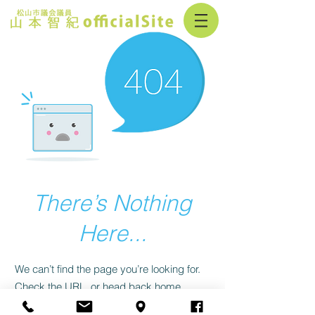
There’s Nothing
Here...
We can’t find the page you’re looking for.
Check the URL, or head back home.