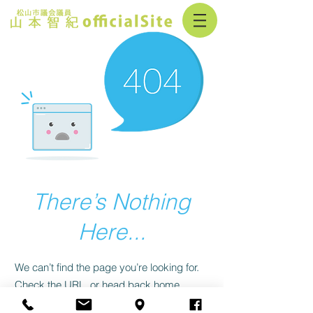
There’s Nothing
Here...
We can’t find the page you’re looking for.
Check the URL, or head back home.