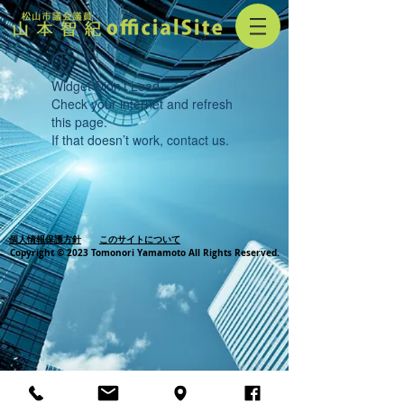
Widget Didn’t Load
Check your internet and refresh
this page.
If that doesn’t work, contact us.
個人情報保護方針
このサイトについて
Copyright © 2023 Tomonori Yamamoto All Rights Reserved.